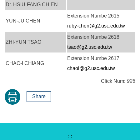
Dr. HSIU-FANG CHIEN
Extension Numbe 2615
YUN-JU CHEN
ruby-chen@g2.usc.edu.tw
Extension Numbe 2618
ZHI-YUN TSAO
tsao@g2.usc.edu.tw
Extension Numbe 2617
CHAO-I CHIANG
chaoi@g2.usc.edu.tw
Click Num:
926
Share
:::