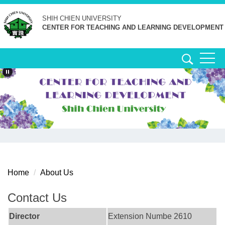
Jump
SHIH CHIEN
UNIVERSITY
to
CENTER FOR TEACHING AND LEARNING DEVELOPMENT
the
main
content
block
Home
About Us
Contact Us
Director
Extension Numbe 2610