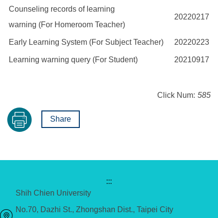
Counseling records of learning
20220217
warning (For Homeroom Teacher)
Early Learning System (For Subject Teacher)
20220223
Learning warning query (For Student)
20210917
Click Num:
585
Share
:::
Shih Chien University
No.70, Dazhi St., Zhongshan Dist., Taipei City