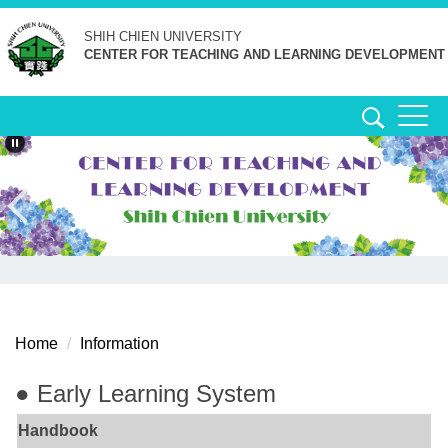
Jump
SHIH CHIEN
UNIVERSITY
to
CENTER FOR TEACHING AND LEARNING DEVELOPMENT
the
main
content
block
Home
Information
● Early Learning System
Handbook