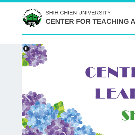
Jump
SHIH CHIEN
UNIVERSITY
to
CENTER FOR TEACHING 
the
main
content
block