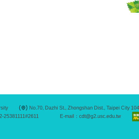
sity
No.70, Dazhi St., Zhongshan Dist., Taipei City 1
2-25381111#2611
E-mail：cdt@g2.usc.edu.tw