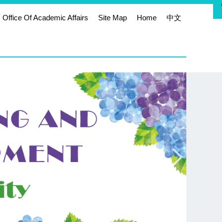
Office Of Academic Affairs
Site Map
Home
中文