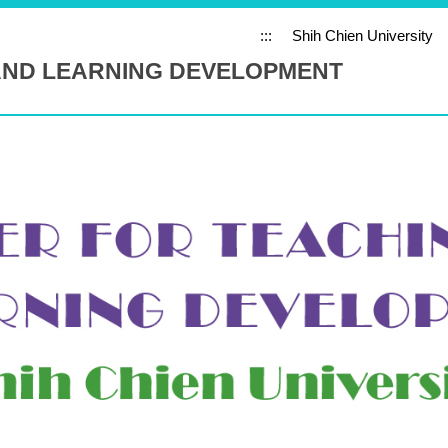
:::
Shih Chien University
AND LEARNING DEVELOPMENT