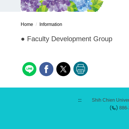
Home
Information
● Faculty Development Group
:::
Shih Chien Univer
886-