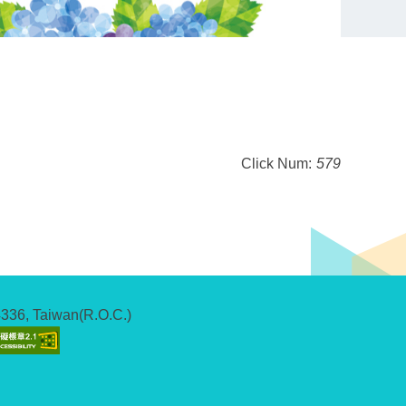
Click Num:
579
04336, Taiwan(R.O.C.)